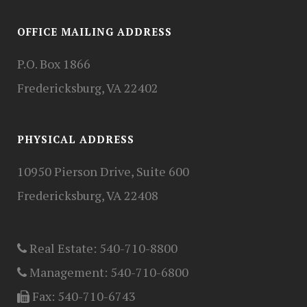
OFFICE MAILING ADDRESS
P.O. Box 1866
Fredericksburg, VA 22402
PHYSICAL ADDRESS
10950 Pierson Drive, Suite 600
Fredericksburg, VA 22408
Real Estate:
540-710-8800
Management:
540-710-6800
Fax:
540-710-6743