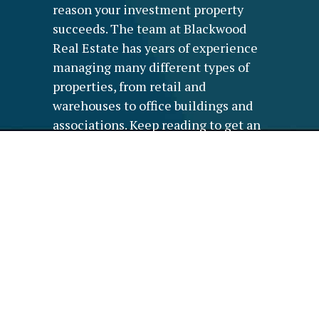
reason your investment property
succeeds. The team at Blackwood
Real Estate has years of experience
managing many different types of
properties, from retail and
warehouses to office buildings and
associations. Keep reading to get an
in-depth look at how we can serve
you and your property.
WE PROVIDE
ADMINISTRATION FOR
YOUR COMMERCIAL
PROPERTY
Administration systems are