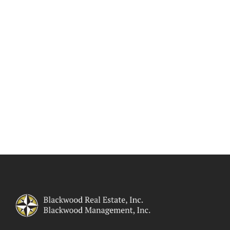
responsive, and effective
management of your commercial
property. You get what you pay for
when you hire Blackwood Real
Estate! Click here to visit more of
our
commercial property
management website
.