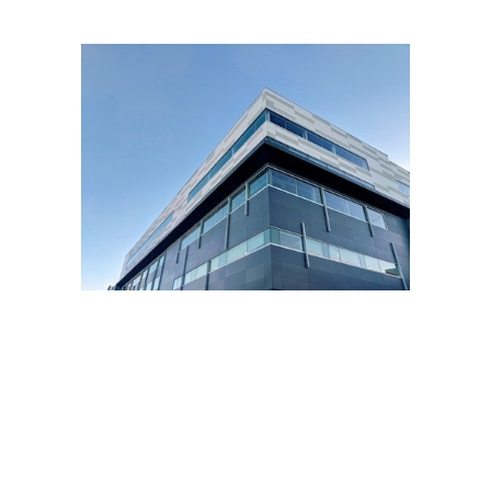
PROPERTY
Property maintenance is vital to any
commercial property. When
maintenance isn’t performed,
properties can fail standards and
city codes and regulations. It can
also deter potential tenants from