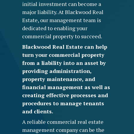
initial investment can become a
major liability. At Blackwood Real
Estate, our management team is
dedicated to enabling your
commercial property to succeed.
Blackwood Real Estate can help
turn your commercial property
from a liability into an asset by
providing administration,
property maintenance, and
financial management as well as
creating effective processes and
procedures to manage tenants
and clients.
A reliable
commercial real estate
management company
can be the