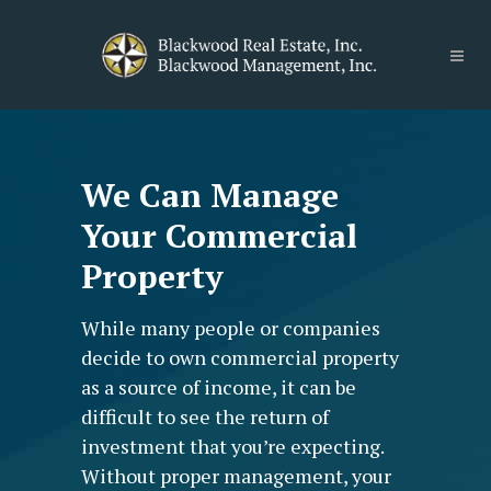
We Can Manage
Your Commercial
Property
While many people or companies
decide to own commercial property
as a source of income, it can be
difficult to see the return of
investment that you’re expecting.
Without proper management, your