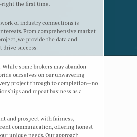
right the first time.
work of industry connections is
r interests. From comprehensive market
project, we provide the data and
 drive success.
ed. While some brokers may abandon
 pride ourselves on our unwavering
every project through to completion—no
onships and repeat business as a
ent and prospect with fairness,
parent communication, offering honest
 your unique needs. Our approach