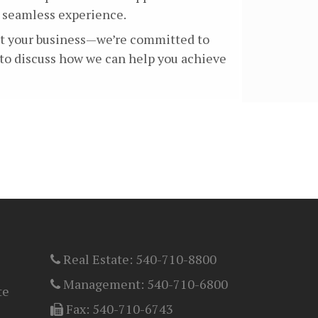
a seamless experience.
ant your business—we’re committed to
 to discuss how we can help you achieve
Real Estate:
540-710-8800
Management:
540-710-6800
te
Fax:
540-710-6743