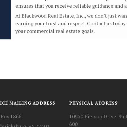
ensures that you receive reliable guidance and 
At Blackwood Real Estate, Inc., we don’t just w
earning your trust and respect. Contact us today
your commercial real estate goals.
ICE MAILING ADDRESS
PHYSICAL ADDRESS
. Box 1866
10950 Pierson Drive, Sui
600
dericksburg, VA 22402