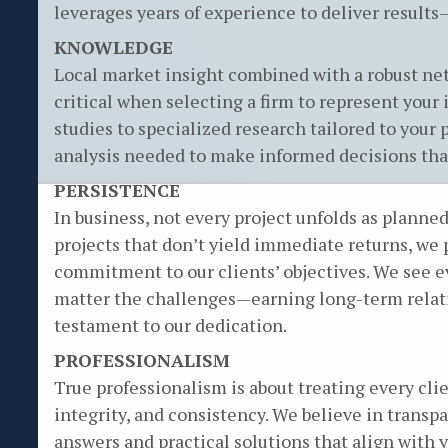
leverages years of experience to deliver results—
KNOWLEDGE
Local market insight combined with a robust net
critical when selecting a firm to represent you
studies to specialized research tailored to your 
analysis needed to make informed decisions that
PERSISTENCE
In business, not every project unfolds as plann
projects that don’t yield immediate returns, we
commitment to our clients’ objectives. We see 
matter the challenges—earning long-term relati
testament to our dedication.
PROFESSIONALISM
True professionalism is about treating every cli
integrity, and consistency. We believe in trans
answers and practical solutions that align with