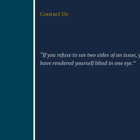
Contact Us
“If you refuse to see two sides of an issue, 
have rendered yourself blind in one eye.”