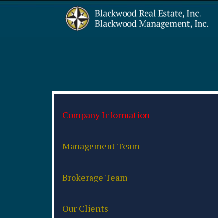
Company Information
Management Team
Brokerage Team
Our Clients