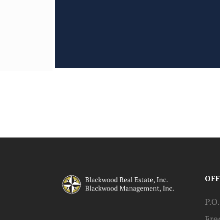
OFF
P.O
Fre