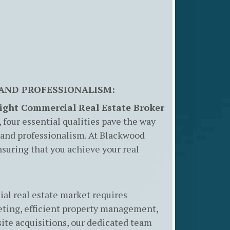
 AND PROFESSIONALISM:
Right Commercial Real Estate Broker
four essential qualities pave the way
 and professionalism. At Blackwood
 ensuring that you achieve your real
al real estate market requires
eting, efficient property management,
site acquisitions, our dedicated team