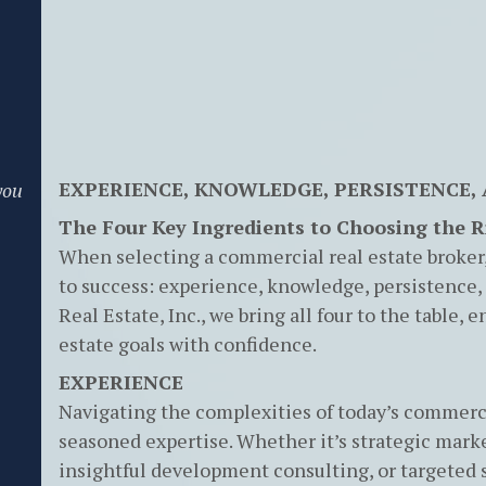
EXPERIENCE, KNOWLEDGE, PERSISTENCE,
you
The Four Key Ingredients to Choosing the 
When selecting a commercial real estate broker, 
to success: experience, knowledge, persistence,
Real Estate, Inc., we bring all four to the table,
estate goals with confidence.
EXPERIENCE
Navigating the complexities of today’s commerci
seasoned expertise. Whether it’s strategic mark
insightful development consulting, or targeted 