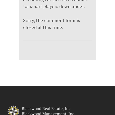
for smart players down under.
Sorry, the comment form is
closed at this time.