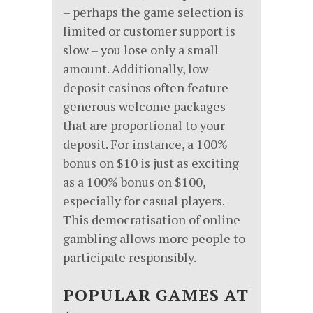
– perhaps the game selection is
limited or customer support is
slow – you lose only a small
amount. Additionally, low
deposit casinos often feature
generous welcome packages
that are proportional to your
deposit. For instance, a 100%
bonus on $10 is just as exciting
as a 100% bonus on $100,
especially for casual players.
This democratisation of online
gambling allows more people to
participate responsibly.
POPULAR GAMES AT