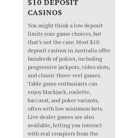
$10 DEPOSIT
CASINOS
You might think a low deposit
limits your game choices, but
that’s not the case. Most $10
deposit casinos in Australia offer
hundreds of pokies, including
progressive jackpots, video slots,
and classic three-reel games.
Table game enthusiasts can
enjoy blackjack, roulette,
baccarat, and poker variants,
often with low minimum bets.
Live dealer games are also
available, letting you interact
with real croupiers from the