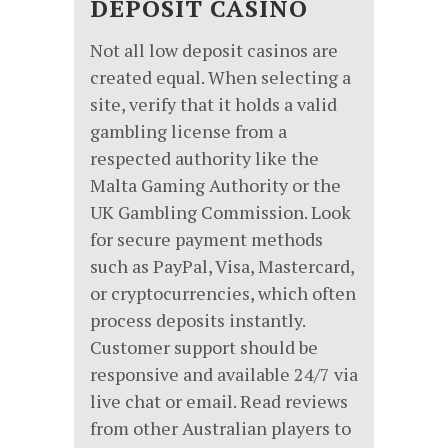
DEPOSIT CASINO
Not all low deposit casinos are
created equal. When selecting a
site, verify that it holds a valid
gambling license from a
respected authority like the
Malta Gaming Authority or the
UK Gambling Commission. Look
for secure payment methods
such as PayPal, Visa, Mastercard,
or cryptocurrencies, which often
process deposits instantly.
Customer support should be
responsive and available 24/7 via
live chat or email. Read reviews
from other Australian players to