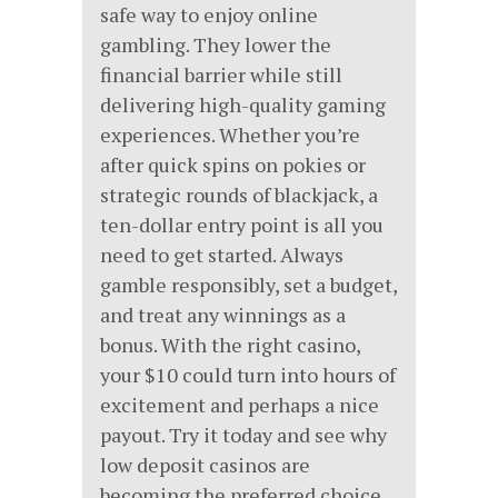
safe way to enjoy online
gambling. They lower the
financial barrier while still
delivering high-quality gaming
experiences. Whether you’re
after quick spins on pokies or
strategic rounds of blackjack, a
ten-dollar entry point is all you
need to get started. Always
gamble responsibly, set a budget,
and treat any winnings as a
bonus. With the right casino,
your $10 could turn into hours of
excitement and perhaps a nice
payout. Try it today and see why
low deposit casinos are
becoming the preferred choice