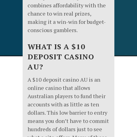
combines affordability with the
chance to win real prizes,
making it a win-win for budget-
conscious gamblers.
WHAT IS A $10
DEPOSIT CASINO
AU?
A $10 deposit casino AU is an
online casino that allows
Australian players to fund their
accounts with as little as ten
dollars. This low barrier to entry
means you don’t have to commit
hundreds of dollars just to see