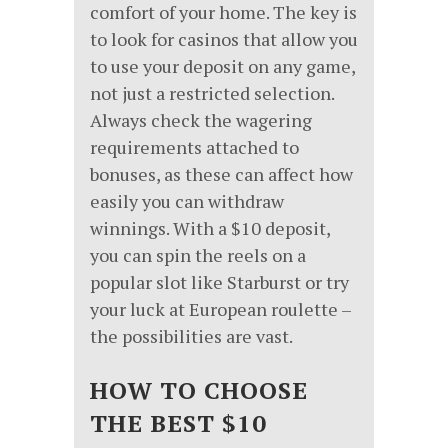
comfort of your home. The key is
to look for casinos that allow you
to use your deposit on any game,
not just a restricted selection.
Always check the wagering
requirements attached to
bonuses, as these can affect how
easily you can withdraw
winnings. With a $10 deposit,
you can spin the reels on a
popular slot like Starburst or try
your luck at European roulette –
the possibilities are vast.
HOW TO CHOOSE
THE BEST $10