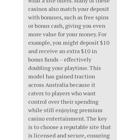
what a site offers. Many of these
casinos also match your deposit
with bonuses, such as free spins
or bonus cash, giving you even
more value for your money. For
example, you might deposit $10
and receive an extra $10 in
bonus funds – effectively
doubling your playtime. This
model has gained traction
across Australia because it
caters to players who want
control over their spending
while still enjoying premium
casino entertainment. The key
is to choose a reputable site that
is licensed and secure, ensuring