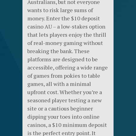
Australians, but not everyone
wants to risk large sums of
money. Enter the $10 deposit
casino AU – a low-stakes option
that lets players enjoy the thrill
of real-money gaming without
breaking the bank. These
platforms are designed to be
accessible, offering a wide range
of games from pokies to table
games, all with a minimal
upfront cost. Whether you’re a
seasoned player testing a new
site or a cautious beginner
dipping your toes into online
casinos, a $10 minimum deposit
is the perfect entry point. It