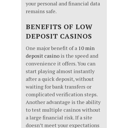
your personal and financial data
remains safe.
BENEFITS OF LOW
DEPOSIT CASINOS
One major benefit of a
10 min
deposit casino
is the speed and
convenience it offers. You can
start playing almost instantly
after a quick deposit, without
waiting for bank transfers or
complicated verification steps.
Another advantage is the ability
to test multiple casinos without
a large financial risk. If a site
doesn’t meet your expectations