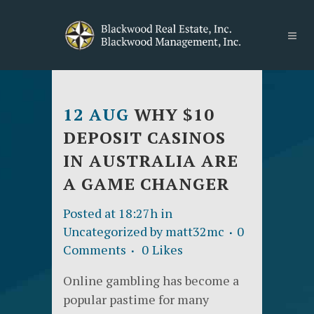
12 AUG
WHY $10
DEPOSIT CASINOS
IN AUSTRALIA ARE
A GAME CHANGER
Posted at 18:27h
in
Uncategorized
by
matt32mc
0
Comments
0
Likes
Online gambling has become a
popular pastime for many