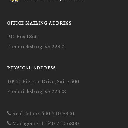
OFFICE MAILING ADDRESS
P.O. Box 1866
Fredericksburg, VA 22402
PHYSICAL ADDRESS
10950 Pierson Drive, Suite 600
Fredericksburg, VA 22408
Real Estate:
540-710-8800
Management:
540-710-6800