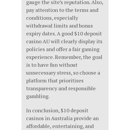
gauge the site’s reputation. Also,
pay attention to the terms and
conditions, especially
withdrawal limits and bonus
expiry dates. A good $10 deposit
casino AU will clearly display its
policies and offer a fair gaming
experience. Remember, the goal
is to have fun without
unnecessary stress, so choose a
platform that prioritises
transparency and responsible
gambling.
In conclusion, $10 deposit
casinos in Australia provide an
affordable, entertaining, and